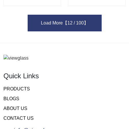
Load More
【12 / 100】
Quick Links
PRODUCTS
BLOGS
ABOUT US
CONTACT US