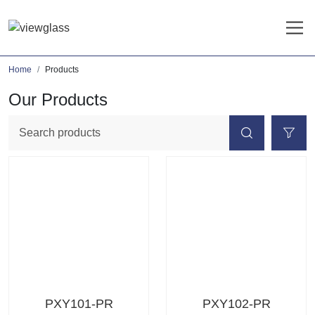
Home
Products
Our Products
PXY101-PR
PXY102-PR