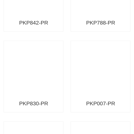
PKP842-PR
PKP788-PR
PKP830-PR
PKP007-PR