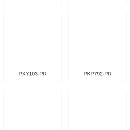
PXY103-PR
PKP792-PR