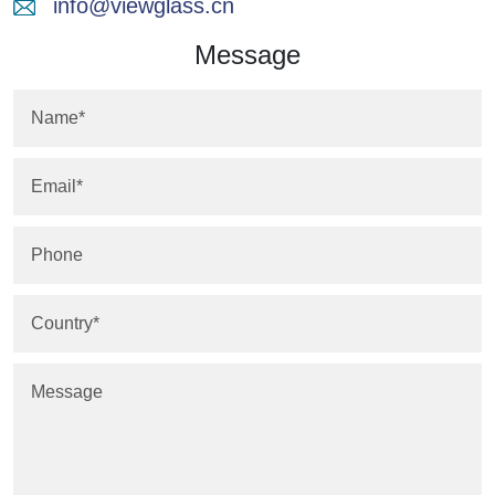
info@viewglass.cn
Message