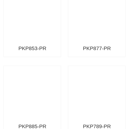
PKP853-PR
PKP877-PR
PKP885-PR
PKP789-PR