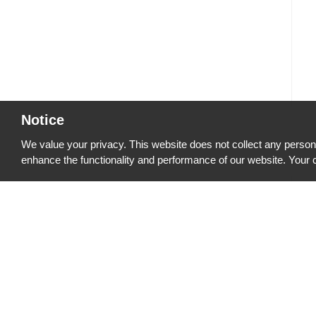
Notice
We value your privacy. This website does not collect any persona
enhance the functionality and performance of our website. Your c
Quick Links
PRODUCTS