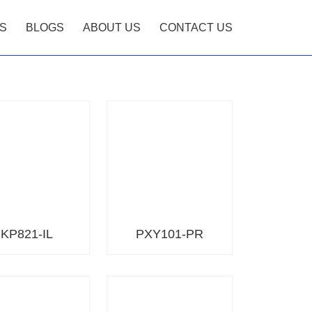
S
BLOGS
ABOUT US
CONTACT US
KP821-IL
PXY101-PR