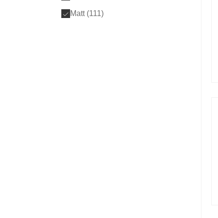
Matt (
111
)