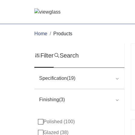
Home
Products
Filter
Search
Specification(19)
Finishing(3)
Polished (
100
)
Glazed (
38
)