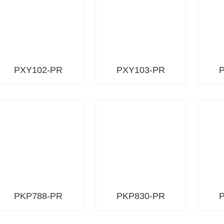
PXY102-PR
PXY103-PR
PKP788-PR
PKP830-PR