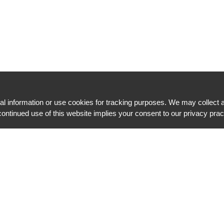
l information or use cookies for tracking purposes. We may collect a
ontinued use of this website implies your consent to our privacy pra
Message