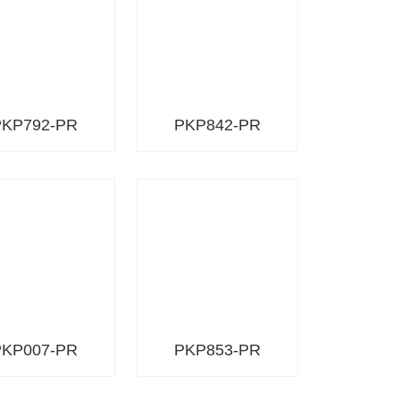
PKP792-PR
PKP842-PR
PKP007-PR
PKP853-PR