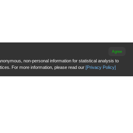
Agree
nonymous, non-personal information for statistical analysis to
ctices. For more information, please read our
[Privacy Policy]