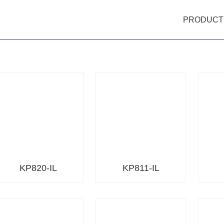
PRODUCT
KP820-IL
KP811-IL