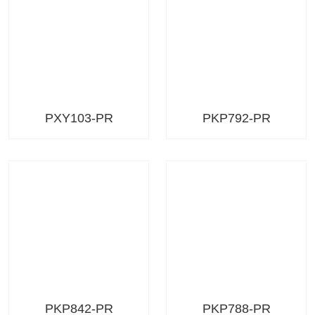
PXY103-PR
PKP792-PR
PKP842-PR
PKP788-PR