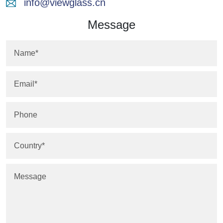
info@viewglass.cn
Message