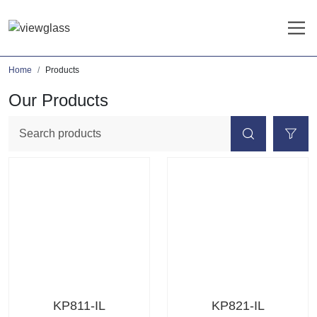
Home
Products
Our Products
KP811-IL
KP821-IL