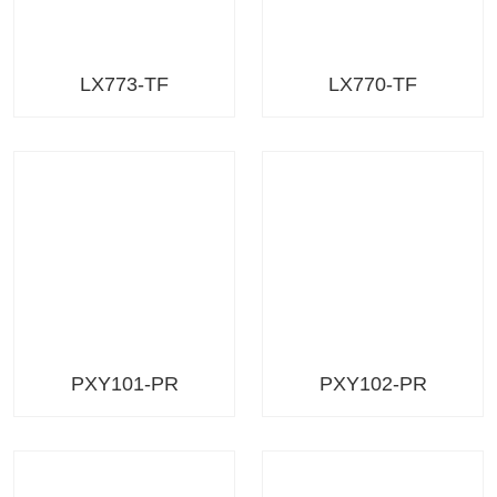
LX773-TF
LX770-TF
PXY101-PR
PXY102-PR