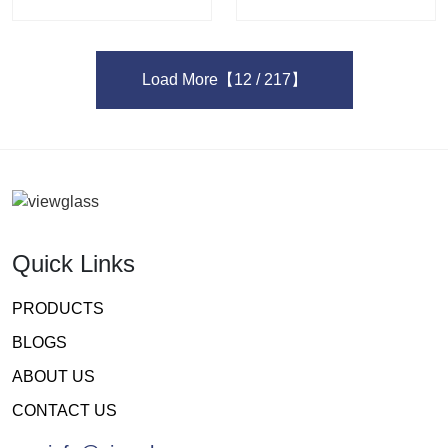
Load More
【12 / 217】
Quick Links
PRODUCTS
BLOGS
ABOUT US
CONTACT US