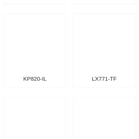
KP820-IL
LX771-TF